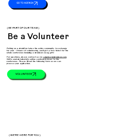
( BE PART OF OUR TEAM )
Be a Volunteer
Putting on a droidCon takes the entire community. In exchange
for your ~ 8 hours of volunteering, you’ll get a free ticket for the
whole conference including a droidcon swag gift!
For questions, please contact us via
volunteer@droidcon.com
.
Shifts and detailed info will be confirmed closer to the
conference. Please fill out the following form so we can
process your application.
VOLUNTEER
( WE'RE HERE FOR YOU )