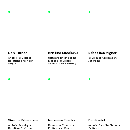
Don Turner
Kristina Simakova
Sebastian Aigner
Android Developer
Software Engineering
Developer Advocate at
Relations Engineer,
Manager @ Google |
JetBrains
Google
Android Media Editing
Simona Milanovic
Rebecca Franks
Ben Kadel
Android Developer
Developer Relations
Android / Mobile Platform
Relations Engineer
Engineer at Google
Engineer