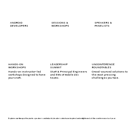
SPEAKERS &
ANDROID
SESSIONS &
PANELISTS
DEVELOPERS
WORKSHOPS
HANDS-ON
LEADERSHIP
UNCONFERENCE
WORKSHOPS
SUMMIT
ROUNDTABLES
Hands-on instructor-led
Staff & Principal Engineers
Crowd-sourced solutions to
workshops designed to hone
and EMs of mobile dev
the most pressing
your craft.
teams.
challenges you face.
Explore our lineup of keynote speakers and industry leaders who have inspired and enlightened at the conference last year.