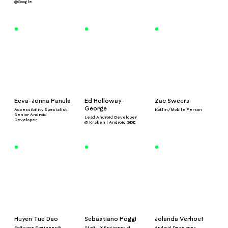
@Google
Eeva-Jonna Panula
Ed Holloway-
Zac Sweers
George
Accessibility Specialist,
Kotlin/Mobile Person
Senior Android
Lead Android Developer
Developer
@ Kraken | Android GDE
Huyen Tue Dao
Sebastiano Poggi
Jolanda Verhoef
Software Engineer @
Staff UX Engineer at
Android Developer