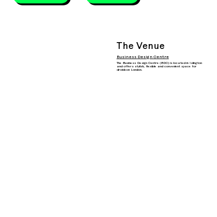
The Venue
Business Design Centre
The Business Design Centre (BDC) is located in Islington
and offers stylish, flexible and convenient space for
droidcon London.