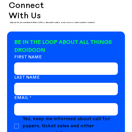
Connect
With Us
Sign up for personalized ticket offers, discount codes, early access and exclusive content.
BE IN THE LOOP ABOUT ALL THINGS 
DROIDCON
FIRST NAME
LAST NAME
EMAIL
*
Yes, keep me informed about call for 
papers, ticket sales and other 