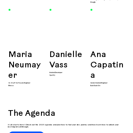
Google
Maria
Danielle
Ana
Neumay
Vass
Capatin
Android Developer
er
a
Spotify
Sr. Staff Software Engineer
Senior Android Engineer
Monzo
Duck Duck Go
The Agenda
It all starts here! Check out the 2025 agenda and plan how to fuel your dev journey and how learn how to unlock your
next big breakthrough.