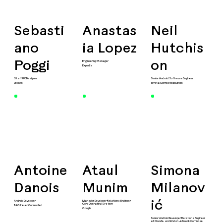
Sebasti
Anastas
Neil
ano
ia Lopez
Hutchis
Engineering Manager
Poggi
on
Expedia
Staff UX Designer
Senior Android Software Engineer
Google
Toyota Connected Europe
Antoine
Ataul
Simona
Danois
Munim
Milanov
Android Developer
Manager Developer Relations Engineer
ić
Core Operating System
TAG Heuer Connected
Google
Senior Android Developer Relations Engineer
at Google, working on Jetpack Compose