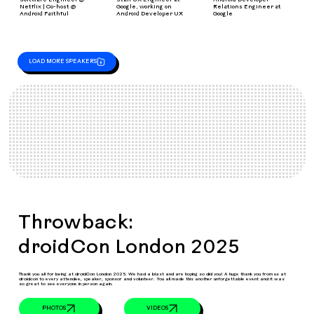
Netflix | Co-host @
Google, working on
Relations Engineer at
Android Faithful
Android Developer UX
Google
LOAD MORE SPEAKERS
Throwback:
droidCon London 2025
Thank you all for being at droidCon London 2025. We had a blast and are hoping so did you! A huge thank you from us at
droidcon to every attendee, speaker, sponsor and volunteer. You all made this another unforgettable event and it was
so great to see everyone in person again.
VIDEOS
PHOTOS