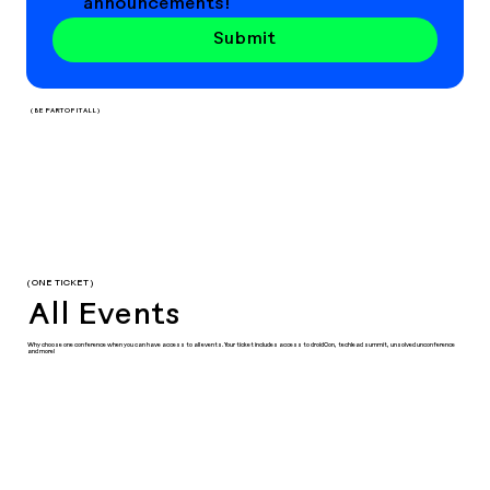
announcements!
Submit
( BE PART OF IT ALL )
( ONE TICKET )
All Events
Why choose one conference when you can have access to all events. Your ticket includes access to droidCon, techlead summit, unsolved unconference
and more!