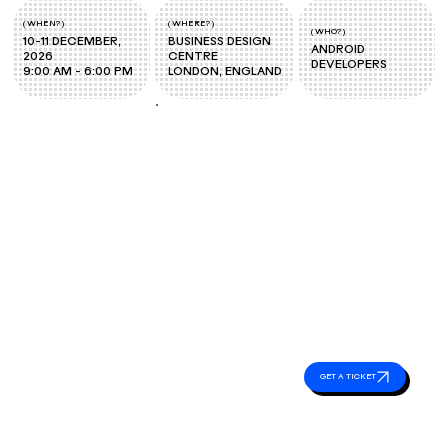
( WHERE? )
( WHEN? )
( WHO? )
BUSINESS DESIGN
10-11 DECEMBER,
ANDROID
CENTRE
2026
DEVELOPERS
LONDON, ENGLAND
9:00 AM - 6:00 PM
Event
Essentials