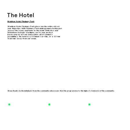
The Hotel
Maldron Hotel Finsbury Park
Maldron Hotel Finsbury Park gives you the entire city at
your fingertips. With Finsbury Park underground station just
across the road, and home to the iconic Emirates and
Tottenham Hotspur Stadiums, we’re your perfect
basecamp to set out and explore all of London’s
possibilities. The hotel is a 13-minute car ride, or a 22-min
train ride away from our venue.
Many thanks to the individuals from the community who ensure that the program meets the highest standards of the community.