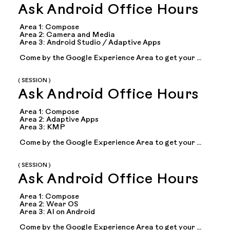
Ask Android Office Hours
Area 1: Compose

Area 2: Camera and Media

Area 3: Android Studio / Adaptive Apps

Come by the Google Experience Area to get your 
questions answered during office hours with Google 
experts on topics including: Compose, adaptive 
apps...
( SESSION )
Ask Android Office Hours
Area 1: Compose

Area 2: Adaptive Apps

Area 3: KMP

Come by the Google Experience Area to get your 
questions answered during office hours with Google 
experts on topics including: Compose, adaptive 
apps...
( SESSION )
Ask Android Office Hours
Area 1: Compose

Area 2: Wear OS 

Area 3: AI on Android

Come by the Google Experience Area to get your 