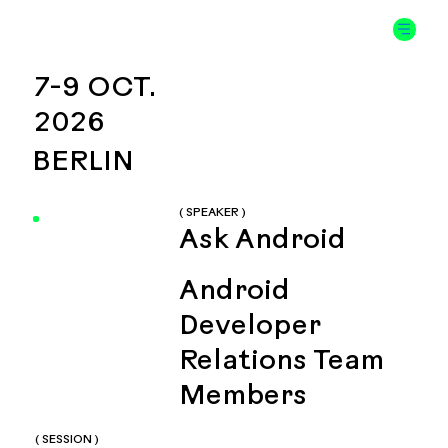
7-9 OCT.
2026
BERLIN
( SPEAKER )
Ask Android
Android
Developer
Relations Team
Members
( SESSION )