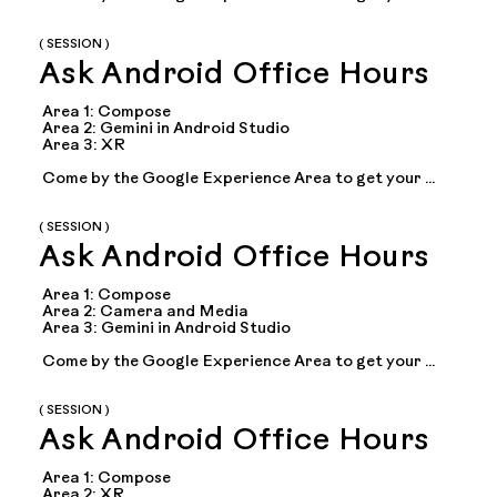
questions answered during office hours with Google 
experts on topics including: Compose, adaptive 
apps...
( SESSION )
Ask Android Office Hours
Area 1: Compose

Area 2: Gemini in Android Studio

Area 3: XR

Come by the Google Experience Area to get your 
questions answered during office hours with Google 
experts on topics including: Compose, adaptive 
apps...
( SESSION )
Ask Android Office Hours
Area 1: Compose

Area 2: Camera and Media

Area 3: Gemini in Android Studio

Come by the Google Experience Area to get your 
questions answered during office hours with Google 
experts on topics including: Compose, adaptive 
apps...
( SESSION )
Ask Android Office Hours
Area 1: Compose

Area 2: XR
