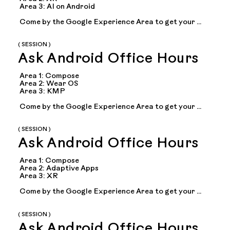
Area 3: AI on Android

Come by the Google Experience Area to get your 
questions answered during office hours with Google 
experts on topics including: Compose, adaptive 
apps...
( SESSION )
Ask Android Office Hours
Area 1: Compose

Area 2: Wear OS

Area 3: KMP

Come by the Google Experience Area to get your 
questions answered during office hours with Google 
experts on topics including: Compose, adaptive 
apps...
( SESSION )
Ask Android Office Hours
Area 1: Compose

Area 2: Adaptive Apps

Area 3: XR

Come by the Google Experience Area to get your 
questions answered during office hours with Google 
experts on topics including: Compose, adaptive 
apps...
( SESSION )
Ask Android Office Hours