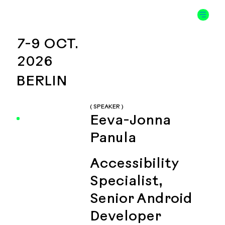
7-9 OCT.
2026
BERLIN
( SPEAKER )
Eeva-Jonna
Panula
Accessibility
Specialist,
Senior Android
Developer