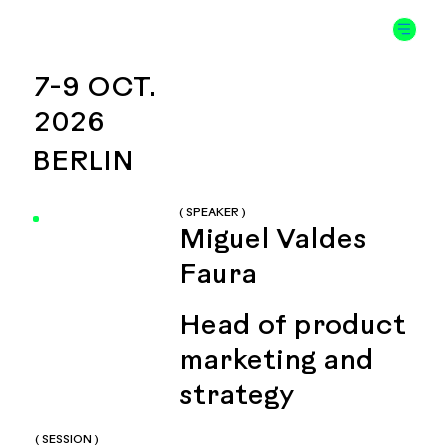
7-9 OCT.
2026
BERLIN
( SPEAKER )
Miguel Valdes
Faura
Head of product
marketing and
strategy
( SESSION )