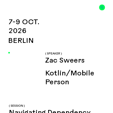
7-9 OCT.
2026
BERLIN
( SPEAKER )
Zac Sweers
Kotlin/Mobile
Person
( SESSION )