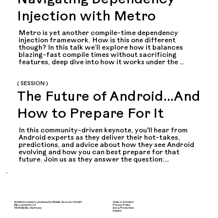
Navigating Dependency
Injection with Metro
Metro is yet another compile-time dependency 
injection framework. How is this one different 
though? In this talk we’ll explore how it balances 
blazing-fast compile times without sacrificing 
features, deep dive into how it works under the 
hood, and how to start using it seamlessly in your 
existing projects. From compiler plugins to graph 
theory to multiplatform, this talk will cover a bit of 
( SESSION )
everything!
The Future of Android...And
How to Prepare For It
In this community-driven keynote, you'll hear from 
Android experts as they deliver their hot-takes, 
predictions, and advice about how they see Android 
evolving and how you can best prepare for that 
future. Join us as they answer the question:

Where do you see Android Development in three 
years, and how do you think developers should 
prepare for that future?

After all experts are done making their pitch for the 
droidCon London is produced by Mobile Seasons GmbH
Code of Conduct
Messedamm 22
Privacy Policy
14055 Berlin, Germany
Data Protection
future...its your turn to ask the questions in a rapid-
Imprint