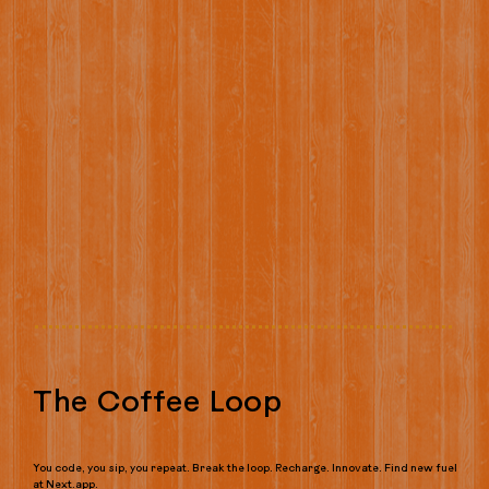
The Coffee Loop
You code, you sip, you repeat. Break the loop. Recharge. Innovate. Find new fuel
at Next.app.