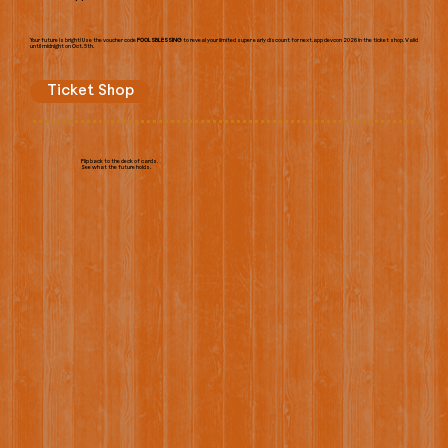
Your future is bright! Use the voucher code
FOOLSBLESSING
to reveal your limited super early discount for next.app devcon 2026 in the ticket shop. Valid
until midnight on Oct. 5th.
Ticket Shop
Flip back to the deck of cards.
See what the future holds.